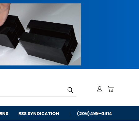
URNS
RSS SYNDICATION
(206)499-0414