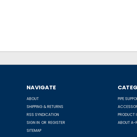
NAVIGATE
CATEG
ABOUT
PIPE SUPP
SHIPPING & RETURNS
ACCESSOR
RSS SYNDICATION
PRODUCT 
SIGN IN
OR
REGISTER
ABOUT A-R
SITEMAP