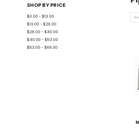
SHOP BY PRICE
$0.00 - $13.00
So
$13.00 - $26.00
$26.00 - $40.00
$40.00 - $53.00
$53.00 - $66.00
M