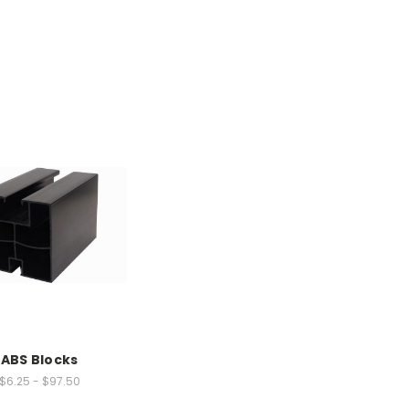
ABS Blocks
$6.25 - $97.50