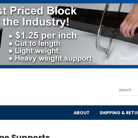
Search
ABOUT
SHIPPING & RET
ipe Supports