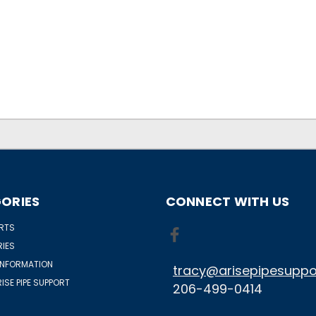
ORIES
CONNECT WITH US
ORTS
IES
INFORMATION
tracy@arisepipesuppo
ISE PIPE SUPPORT
206-499-0414