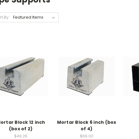
rt By:
ortar Block 12 inch
Mortar Block 6 inch (box
(box of 2)
of 4)
$49.26
$66.00