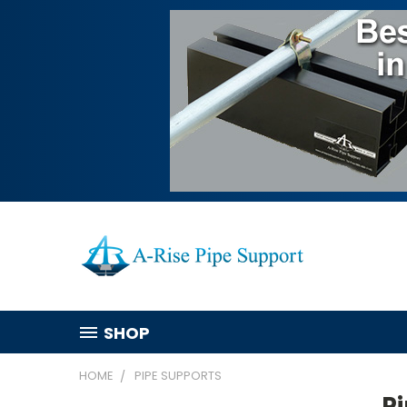
SHOP
HOME
PIPE SUPPORTS
P